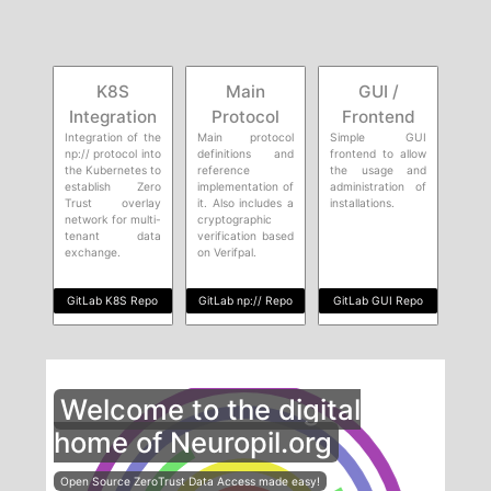
K8S
Main
GUI /
Integration
Protocol
Frontend
Integration of the
Main protocol
Simple GUI
np:// protocol into
definitions and
frontend to allow
the Kubernetes to
reference
the usage and
establish Zero
implementation of
administration of
Trust overlay
it. Also includes a
installations.
network for multi-
cryptographic
tenant data
verification based
exchange.
on Verifpal.
GitLab K8S Repo
GitLab np:// Repo
GitLab GUI Repo
Welcome to the digital
home of Neuropil.org
Open Source ZeroTrust Data Access made easy!