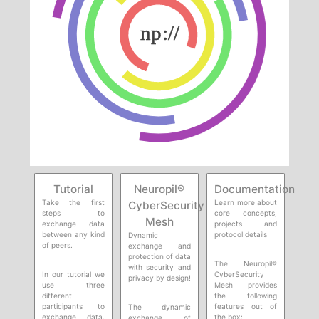
Tutorial
Neuropil®
Documentation
Take the first
Learn more about
CyberSecurity
steps to
core concepts,
Mesh
exchange data
projects and
between any kind
protocol details
Dynamic
of peers.
exchange and
protection of data
The Neuropil®
with security and
In our tutorial we
CyberSecurity
privacy by design!
use three
Mesh provides
different
the following
participants to
features out of
The dynamic
exchange data.
the box:
exchange of