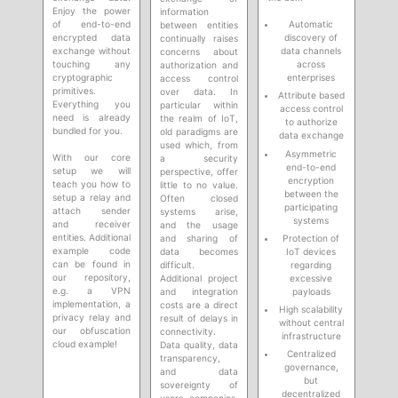
Enjoy the power
information
of end-to-end
Automatic
between entities
encrypted data
discovery of
continually raises
exchange without
data channels
concerns about
touching any
across
authorization and
cryptographic
enterprises
access control
primitives.
over data. In
Attribute based
Everything you
particular within
access control
need is already
the realm of IoT,
to authorize
bundled for you.
old paradigms are
data exchange
used which, from
Asymmetric
With our core
a security
end-to-end
setup we will
perspective, offer
encryption
teach you how to
little to no value.
between the
setup a relay and
Often closed
participating
attach sender
systems arise,
systems
and receiver
and the usage
entities. Additional
Protection of
and sharing of
example code
IoT devices
data becomes
can be found in
regarding
difficult.
our repository,
excessive
Additional project
e.g. a VPN
payloads
and integration
implementation, a
costs are a direct
High scalability
privacy relay and
result of delays in
without central
our obfuscation
connectivity.
infrastructure
cloud example!
Data quality, data
Centralized
transparency,
governance,
and data
but
sovereignty of
decentralized
users, companies,