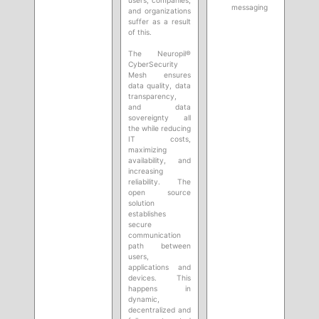
messaging
and organizations
suffer as a result
of this.
The Neuropil®
CyberSecurity
Mesh ensures
data quality, data
transparency,
and data
sovereignty all
the while reducing
IT costs,
maximizing
availability, and
increasing
reliability. The
open source
solution
establishes
secure
communication
path between
users,
applications and
devices. This
happens in
dynamic,
decentralized and